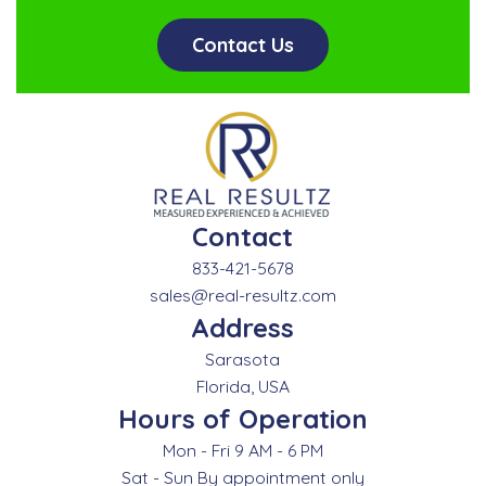
Contact Us
Contact
833-421-5678
sales@real-resultz.com
Address
Sarasota
Florida, USA
Hours of Operation
Mon - Fri 9 AM - 6 PM
Sat - Sun By appointment only