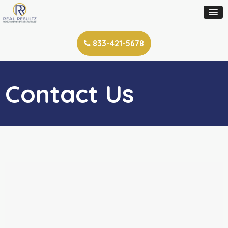
833-421-5678
Contact Us