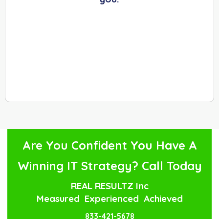
Are You Confident You Have A
Winning IT Strategy? Call Today
REAL RESULTZ Inc
Measured Experienced Achieved
833-421-5678