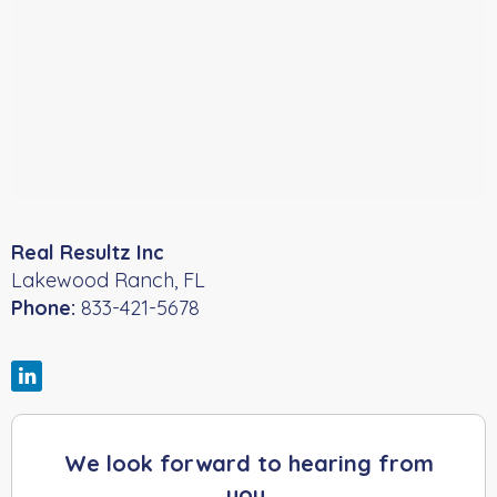
Real Resultz Inc
Lakewood Ranch
,
FL
Phone:
833-421-5678
We look forward to hearing from
you.